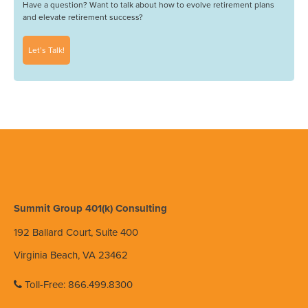
Have a question? Want to talk about how to evolve retirement plans
and elevate retirement success?
Let’s Talk!
Summit Group 401(k) Consulting
192 Ballard Court, Suite 400
Virginia Beach, VA 23462
Toll-Free: 866.499.8300