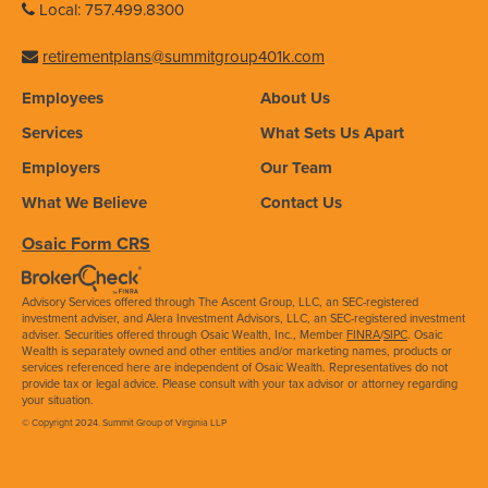
Local: 757.499.8300
retirementplans@summitgroup401k.com
Employees
About Us
Services
What Sets Us Apart
Employers
Our Team
What We Believe
Contact Us
Osaic Form CRS
Advisory Services offered through The Ascent Group, LLC, an SEC-registered
investment adviser, and Alera Investment Advisors, LLC, an SEC-registered investment
adviser. Securities offered through Osaic Wealth, Inc., Member
FINRA
/
SIPC
. Osaic
Wealth is separately owned and other entities and/or marketing names, products or
services referenced here are independent of Osaic Wealth. Representatives do not
provide tax or legal advice. Please consult with your tax advisor or attorney regarding
your situation.
© Copyright 2024. Summit Group of Virginia LLP