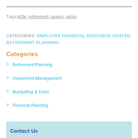
Tags:
401k
,
retirement
,
saving
,
video
EMPLOYEE FINANCIAL RESOURCE CENTER
,
RETIREMENT PLANNING
Categories
Retirement Planning
Investment Management
Budgeting & Debt
Financial Planning
Contact Us