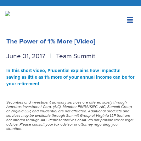
The Power of 1% More [Video]
June 01, 2017
Team Summit
In this short video, Prudential explains how impactful
saving as little as 1% more of your annual income can be for
your retirement.
Securities and investment advisory services are offered solely through
Ameritas Investment Corp. (AIC). Member FINRA/SIPC. AIC, Summit Group
of Virginia LLP, and Prudential are not affiliated. Additional products and
services may be available through Summit Group of Virginia LLP that are
not offered through AIC. Representatives of AIC do not provide tax or legal
advice. Please consult your tax advisor or attorney regarding your
situation.