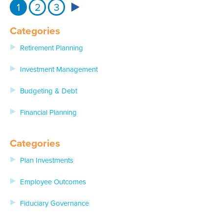
1
2
3
Categories
Retirement Planning
Investment Management
Budgeting & Debt
Financial Planning
Categories
Plan Investments
Employee Outcomes
Fiduciary Governance