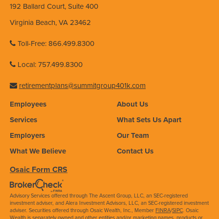
192 Ballard Court, Suite 400
Virginia Beach, VA 23462
Toll-Free: 866.499.8300
Local: 757.499.8300
retirementplans@summitgroup401k.com
Employees
About Us
Services
What Sets Us Apart
Employers
Our Team
What We Believe
Contact Us
Osaic Form CRS
Advisory Services offered through The Ascent Group, LLC, an SEC-registered
investment adviser, and Alera Investment Advisors, LLC, an SEC-registered investment
adviser. Securities offered through Osaic Wealth, Inc., Member
FINRA
/
SIPC
. Osaic
Wealth is separately owned and other entities and/or marketing names, products or