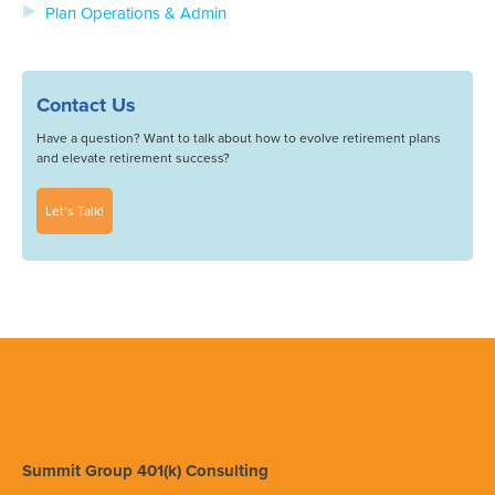
Plan Operations & Admin
Contact Us
Have a question? Want to talk about how to evolve retirement plans
and elevate retirement success?
Let’s Talk!
Summit Group 401(k) Consulting