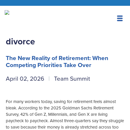
divorce
The New Reality of Retirement: When
Competing Priorities Take Over
April 02, 2026
Team Summit
For many workers today, saving for retirement feels almost
bleak. According to the 2025 Goldman Sachs Retirement
Survey, 42% of Gen Z, Millennials, and Gen X are living
paycheck to paycheck. Almost three-quarters say they struggle
to save because their money is already stretched across too