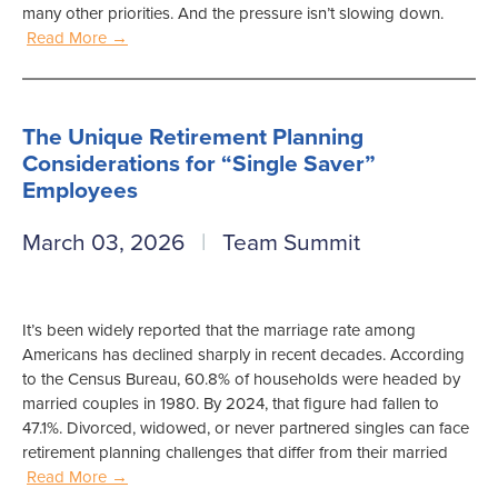
many other priorities. And the pressure isn’t slowing down.
Read More →
The Unique Retirement Planning
Considerations for “Single Saver”
Employees
March 03, 2026
Team Summit
It’s been widely reported that the marriage rate among
Americans has declined sharply in recent decades. According
to the Census Bureau, 60.8% of households were headed by
married couples in 1980. By 2024, that figure had fallen to
47.1%. Divorced, widowed, or never partnered singles can face
retirement planning challenges that differ from their married
Read More →