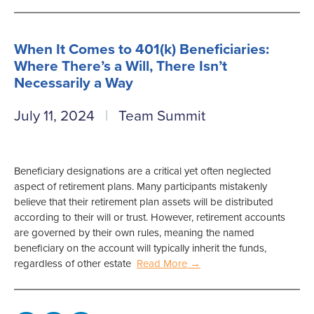
When It Comes to 401(k) Beneficiaries:
Where There’s a Will, There Isn’t
Necessarily a Way
July 11, 2024
Team Summit
Beneficiary designations are a critical yet often neglected
aspect of retirement plans. Many participants mistakenly
believe that their retirement plan assets will be distributed
according to their will or trust. However, retirement accounts
are governed by their own rules, meaning the named
beneficiary on the account will typically inherit the funds,
regardless of other estate
Read More →