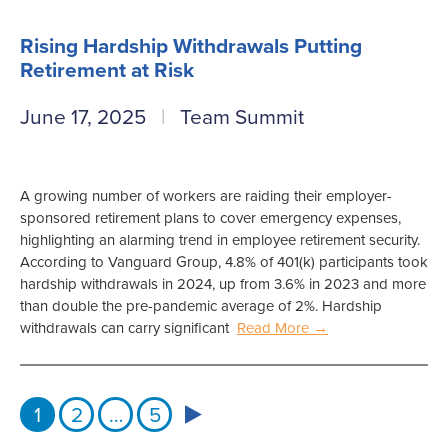
Rising Hardship Withdrawals Putting
Retirement at Risk
June 17, 2025
Team Summit
A growing number of workers are raiding their employer-
sponsored retirement plans to cover emergency expenses,
highlighting an alarming trend in employee retirement security.
According to Vanguard Group, 4.8% of 401(k) participants took
hardship withdrawals in 2024, up from 3.6% in 2023 and more
than double the pre-pandemic average of 2%. Hardship
withdrawals can carry significant
Read More →
1
2
…
5