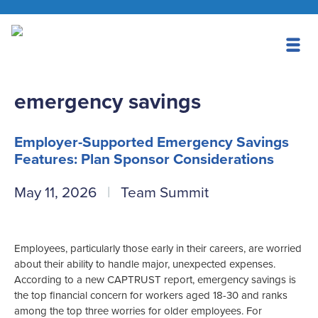
emergency savings
Employer-Supported Emergency Savings
Features: Plan Sponsor Considerations
May 11, 2026
Team Summit
Employees, particularly those early in their careers, are worried
about their ability to handle major, unexpected expenses.
According to a new CAPTRUST report, emergency savings is
the top financial concern for workers aged 18-30 and ranks
among the top three worries for older employees. For