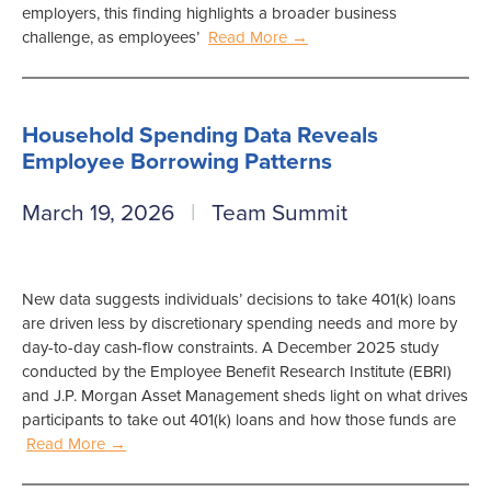
employers, this finding highlights a broader business
challenge, as employees’
Read More →
Household Spending Data Reveals
Employee Borrowing Patterns
March 19, 2026
Team Summit
New data suggests individuals’ decisions to take 401(k) loans
are driven less by discretionary spending needs and more by
day-to-day cash-flow constraints. A December 2025 study
conducted by the Employee Benefit Research Institute (EBRI)
and J.P. Morgan Asset Management sheds light on what drives
participants to take out 401(k) loans and how those funds are
Read More →