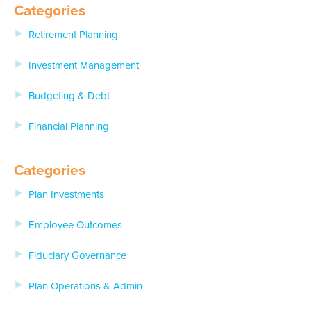
Categories
Retirement Planning
Investment Management
Budgeting & Debt
Financial Planning
Categories
Plan Investments
Employee Outcomes
Fiduciary Governance
Plan Operations & Admin