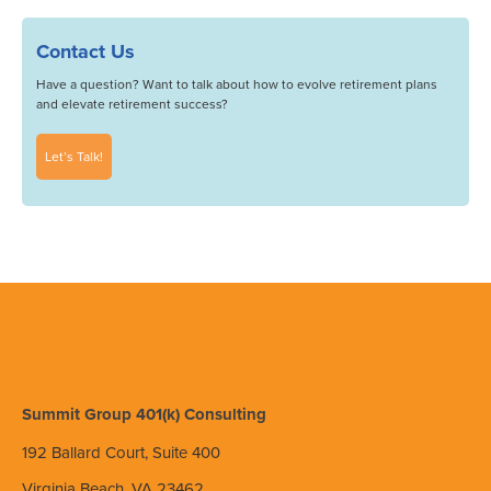
Contact Us
Have a question? Want to talk about how to evolve retirement plans
and elevate retirement success?
Let’s Talk!
Summit Group 401(k) Consulting
192 Ballard Court, Suite 400
Virginia Beach, VA 23462