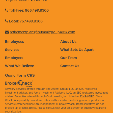
Toll-Free: 866.499.8300
Local: 757.499.8300
retirementplans@summitgroup401k.com
Employees
About Us
Services
What Sets Us Apart
Employers
Our Team
What We Believe
Contact Us
Osaic Form CRS
Advisory Services offered through The Ascent Group, LLC, an SEC-registered
investment adviser, and Alera Investment Advisors, LLC, an SEC-registered investment
adviser. Securities offered through Osaic Wealth, Inc., Member
FINRA
/
SIPC
. Osaic
Wealth is separately owned and other entities and/or marketing names, products or
services referenced here are independent of Osaic Wealth. Representatives do not
provide tax or legal advice. Please consult with your tax advisor or attorney regarding
your situation.