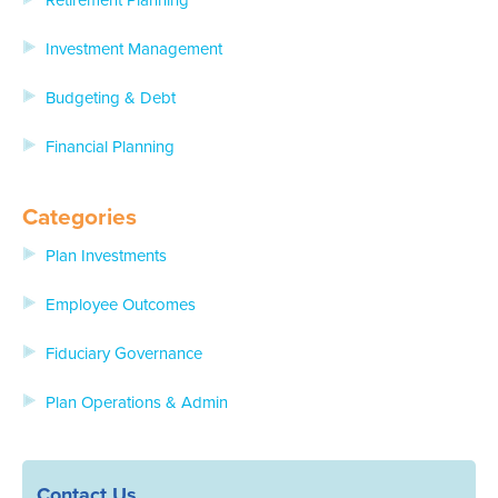
Retirement Planning
Investment Management
Budgeting & Debt
Financial Planning
Categories
Plan Investments
Employee Outcomes
Fiduciary Governance
Plan Operations & Admin
Contact Us