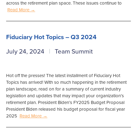
across the retirement plan space. These issues continue to
Read More →
Fiduciary Hot Topics – Q3 2024
July 24, 2024
Team Summit
Hot off the presses! The latest installment of Fiduciary Hot
Topics has arrived! With so much happening in the retirement
plan landscape, read on for a summary of current industry
legislation and updates that may impact your organization’s
retirement plan. President Biden’s FY2025 Budget Proposal
President Biden released his budget proposal for fiscal year
2025
Read More →