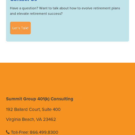
Have a question? Want to talk about how to evolve retirement plans
and elevate retirement success?
Let’s Talk!
Summit Group 401(k) Consulting
192 Ballard Court, Suite 400
Virginia Beach, VA 23462
Toll-Free: 866.499.8300