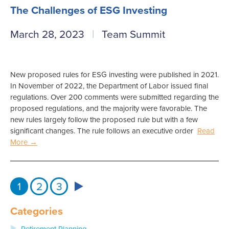
The Challenges of ESG Investing
March 28, 2023
Team Summit
New proposed rules for ESG investing were published in 2021.
In November of 2022, the Department of Labor issued final
regulations. Over 200 comments were submitted regarding the
proposed regulations, and the majority were favorable. The
new rules largely follow the proposed rule but with a few
significant changes. The rule follows an executive order
Read
More →
1
2
3
Categories