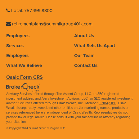
Local: 757.499.8300
retirementplans@summitgroup401k.com
Employees
About Us
Services
What Sets Us Apart
Employers
Our Team
What We Believe
Contact Us
Osaic Form CRS
Advisory Services offered through The Ascent Group, LLC, an SEC-registered
investment adviser, and Alera Investment Advisors, LLC, an SEC-registered investment
adviser. Securities offered through Osaic Wealth, Inc., Member
FINRA
/
SIPC
. Osaic
Wealth is separately owned and other entities and/or marketing names, products or
services referenced here are independent of Osaic Wealth. Representatives do not
provide tax or legal advice. Please consult with your tax advisor or attorney regarding
your situation.
© Copyright 2024. Summit Group of Virginia LLP