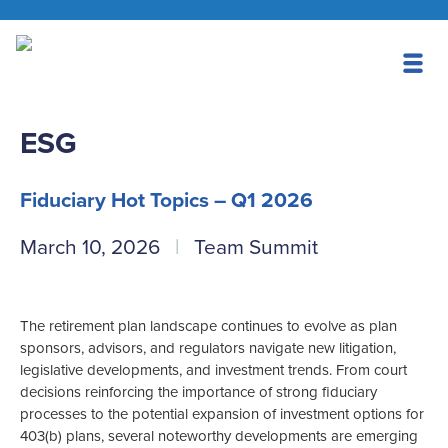
ESG
Fiduciary Hot Topics – Q1 2026
March 10, 2026
Team Summit
The retirement plan landscape continues to evolve as plan
sponsors, advisors, and regulators navigate new litigation,
legislative developments, and investment trends. From court
decisions reinforcing the importance of strong fiduciary
processes to the potential expansion of investment options for
403(b) plans, several noteworthy developments are emerging