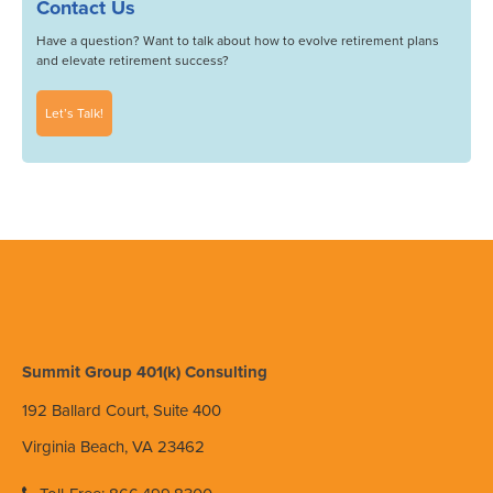
Contact Us
Have a question? Want to talk about how to evolve retirement plans
and elevate retirement success?
Let’s Talk!
Summit Group 401(k) Consulting
192 Ballard Court, Suite 400
Virginia Beach, VA 23462