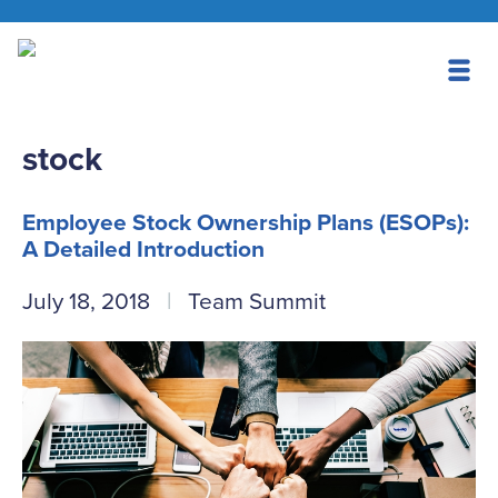
stock
Employee Stock Ownership Plans (ESOPs):
A Detailed Introduction
July 18, 2018
Team Summit