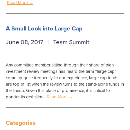
Read More →
A Small Look into Large Cap
June 08, 2017
Team Summit
Any committee member sitting through their share of plan
investment review meetings has heard the term “large cap”
come up quite frequently. In our experience, large cap funds
are top of list when the review turns to the stand-alone funds in
the lineup. Given this place of prominence, it is critical to
ponder its definition,
Read More →
Categories