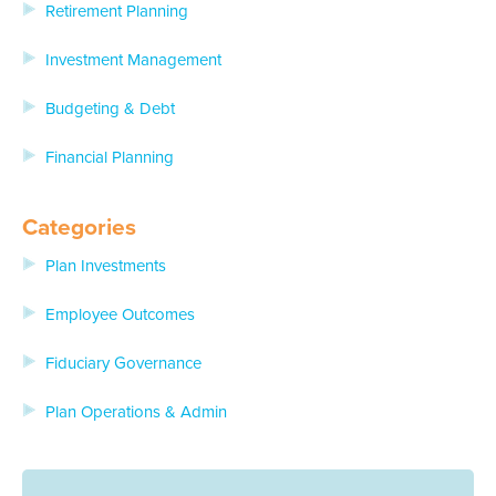
Retirement Planning
Investment Management
Budgeting & Debt
Financial Planning
Categories
Plan Investments
Employee Outcomes
Fiduciary Governance
Plan Operations & Admin