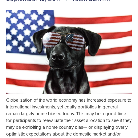
Globalization of the world economy has increased exposure to
international investments, yet equity portfolios in general
remain largely home biased today. This may be a good time
for participants to reevaluate their asset allocation to see if they
may be exhibiting a home country bias— or displaying overly
optimistic expectations about the domestic market and/or