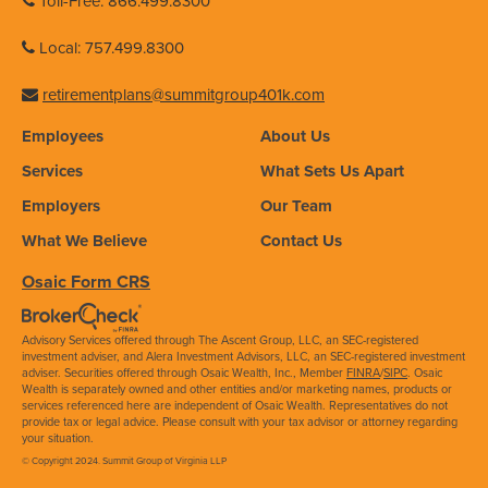
Toll-Free: 866.499.8300
Local: 757.499.8300
retirementplans@summitgroup401k.com
Employees
About Us
Services
What Sets Us Apart
Employers
Our Team
What We Believe
Contact Us
Osaic Form CRS
Advisory Services offered through The Ascent Group, LLC, an SEC-registered
investment adviser, and Alera Investment Advisors, LLC, an SEC-registered investment
adviser. Securities offered through Osaic Wealth, Inc., Member
FINRA
/
SIPC
. Osaic
Wealth is separately owned and other entities and/or marketing names, products or
services referenced here are independent of Osaic Wealth. Representatives do not
provide tax or legal advice. Please consult with your tax advisor or attorney regarding
your situation.
© Copyright 2024. Summit Group of Virginia LLP