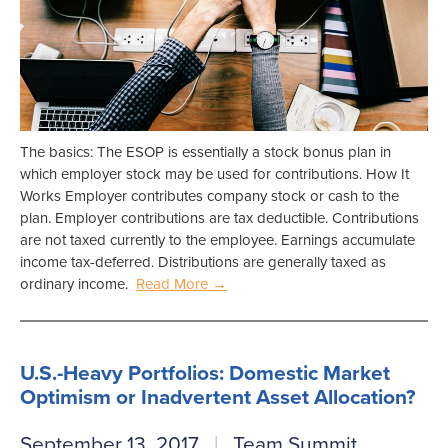
The basics: The ESOP is essentially a stock bonus plan in
which employer stock may be used for contributions. How It
Works Employer contributes company stock or cash to the
plan. Employer contributions are tax deductible. Contributions
are not taxed currently to the employee. Earnings accumulate
income tax-deferred. Distributions are generally taxed as
ordinary income.
Read More →
U.S.-Heavy Portfolios: Domestic Market
Optimism or Inadvertent Asset Allocation?
September 13, 2017
Team Summit